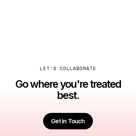
Previous post

Dubai: Beyond the Myths
Next post

A Family's Guide to Dubai: A New Chapter
LET’S COLLABORATE
Go where you're treated
best.
Get in Touch