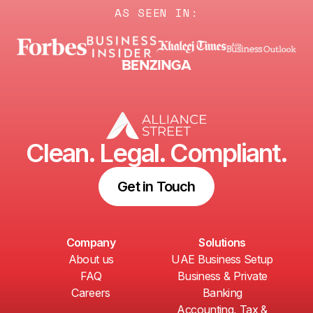
AS SEEN IN:
Clean. Legal. Compliant.
Get in Touch
Company
Solutions
About us
UAE Business Setup
FAQ
Business & Private
Careers
Banking
Accounting, Tax &