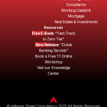
Compliance
Working Capital &
Mortgage
Real Estate & Investments
Resources
Free E-Book:
"Fast-Track
to Zero Tax"
New Release:
"Dubai
Banking Secrets"
Book a Free 1:1 Online
Workshop
Visit our Knowledge
Center
© Alliance Street Consultancy 2025 All Rights Reserved.