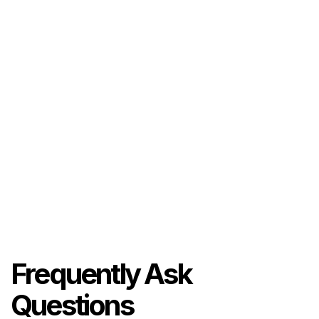
Frequently Ask
Questions