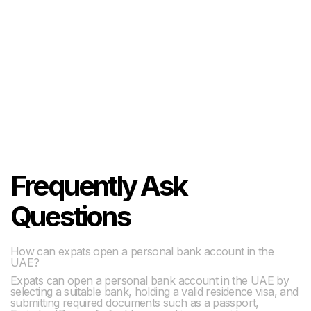
Frequently Ask
Questions
How can expats open a personal bank account in the
UAE?
Expats can open a personal bank account in the UAE by
selecting a suitable bank, holding a valid residence visa, and
submitting required documents such as a passport,