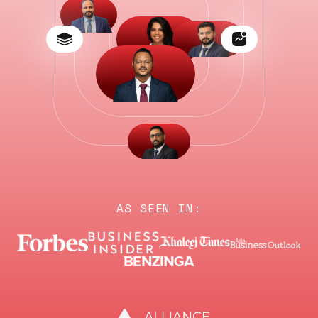
AS SEEN IN: