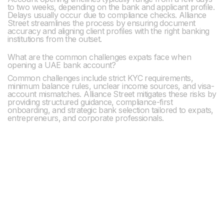
to two weeks, depending on the bank and applicant profile.
Delays usually occur due to compliance checks. Alliance
Street streamlines the process by ensuring document
accuracy and aligning client profiles with the right banking
institutions from the outset.
What are the common challenges expats face when
opening a UAE bank account?
Common challenges include strict KYC requirements,
minimum balance rules, unclear income sources, and visa-
account mismatches. Alliance Street mitigates these risks by
providing structured guidance, compliance-first
onboarding, and strategic bank selection tailored to expats,
entrepreneurs, and corporate professionals.
Previous post

Establishing Your Presence in Dubai: Navigating
Office Space Requirements
Next post

Dubai's Top Banks for Your Financial Journey: A
Insider's Guide