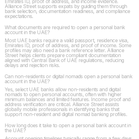
Emirates ID, proof of address, and income evidence.
Alliance Street supports expats by guiding them through
bank selection, documentation readiness, and compliance
expectations.
What documents are required to open a personal bank
account in the UAE?
Most UAE banks require a valid passport, residence visa,
Emirates ID, proof of address, and proof of income. Some
profiles may also need a bank reference letter. Alliance
Street helps clients prepare compliant documentation
aligned with Central Bank of UAE regulations, reducing
delays and rejection risks.
Can non-residents or digital nomads open a personal bank
account in the UAE?
Yes, select UAE banks allow non-residents and digital
nomads to open personal accounts, often with higher
minimum balances and limited features. Income proof and
address verification are critical. Alliance Street assists
globally mobile professionals in identifying banks that
support non-resident and digital nomad banking profiles.
How long does it take to open a personal bank account in
the UAE?‍
Account opening timelines typically range from a few days