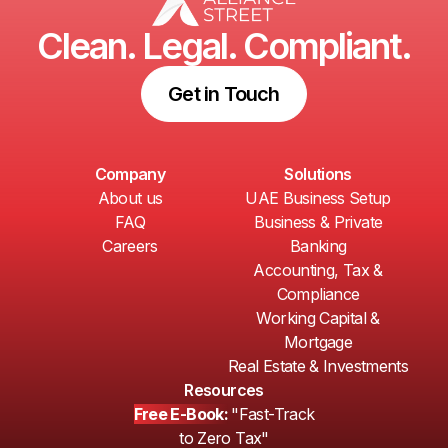
Clean. Legal. Compliant.
Get in Touch
Company
Solutions
About us
UAE Business Setup
FAQ
Business & Private
Careers
Banking
Accounting, Tax &
Compliance
Working Capital &
Mortgage
Real Estate & Investments
Resources
Free E-Book:
"Fast-Track
to Zero Tax"