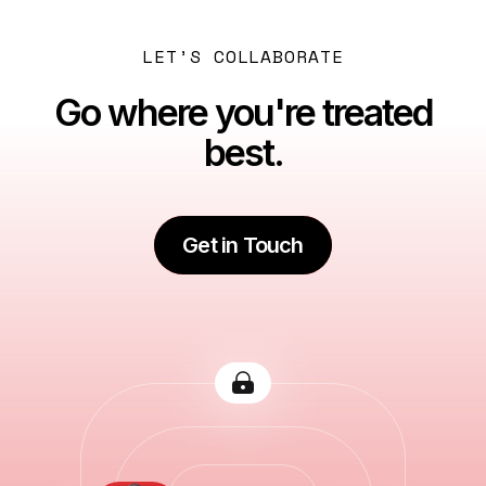
LET’S COLLABORATE
Go where you're treated
best.
Get in Touch