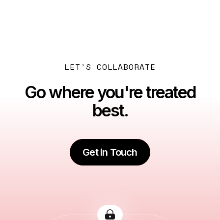
Next post

Best Business Setup Consultants in Dubai – What to
Look For
LET’S COLLABORATE
Go where you're treated
best.
Get in Touch