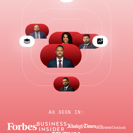
AS SEEN IN: