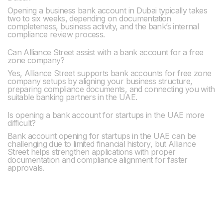
Opening a business bank account in Dubai typically takes
two to six weeks, depending on documentation
completeness, business activity, and the bank’s internal
compliance review process.
Can Alliance Street assist with a bank account for a free
zone company?
Yes, Alliance Street supports bank accounts for free zone
company setups by aligning your business structure,
preparing compliance documents, and connecting you with
suitable banking partners in the UAE.
Is opening a bank account for startups in the UAE more
difficult?
Bank account opening for startups in the UAE can be
challenging due to limited financial history, but Alliance
Street helps strengthen applications with proper
documentation and compliance alignment for faster
approvals.
Previous post

A Family's Guide to Dubai: A New Chapter