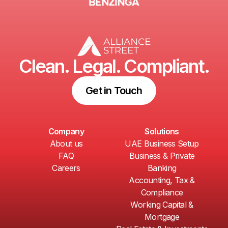
Clean. Legal. Compliant.
Get in Touch
Company
Solutions
About us
UAE Business Setup
FAQ
Business & Private
Careers
Banking
Accounting, Tax &
Compliance
Working Capital &
Mortgage