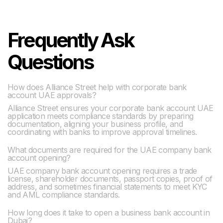
Frequently Ask
Questions
How does Alliance Street help with corporate bank
account UAE approvals?
Alliance Street ensures your corporate bank account UAE
application meets compliance standards by preparing
documentation, aligning your business profile, and
coordinating with banks to improve approval timelines.
What documents are required for the UAE company bank
account opening?
UAE company bank account opening requires a trade
license, shareholder documents, passport copies, proof of
address, and sometimes financial statements to meet KYC
and AML compliance standards.
How long does it take to open a business bank account in
Dubai?