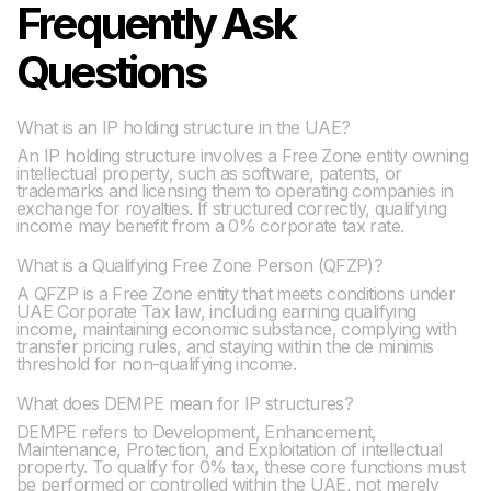
Frequently Ask
Questions
What is an IP holding structure in the UAE?
An IP holding structure involves a Free Zone entity owning
intellectual property, such as software, patents, or
trademarks and licensing them to operating companies in
exchange for royalties. If structured correctly, qualifying
income may benefit from a 0% corporate tax rate.
What is a Qualifying Free Zone Person (QFZP)?
A QFZP is a Free Zone entity that meets conditions under
UAE Corporate Tax law, including earning qualifying
income, maintaining economic substance, complying with
transfer pricing rules, and staying within the de minimis
threshold for non-qualifying income.
What does DEMPE mean for IP structures?
DEMPE refers to Development, Enhancement,
Maintenance, Protection, and Exploitation of intellectual
property. To qualify for 0% tax, these core functions must
be performed or controlled within the UAE, not merely