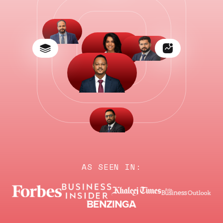
AS SEEN IN: