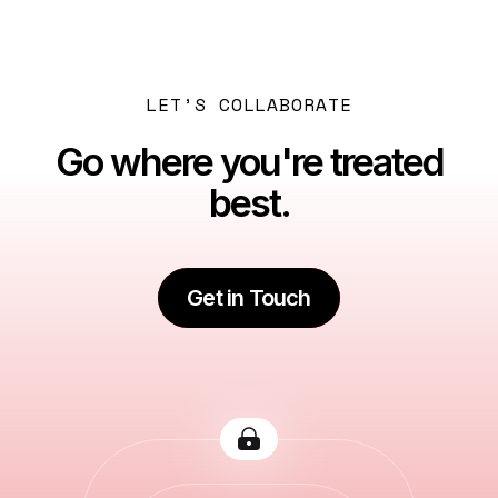
VAT Filing in Dubai: Registration, Returns, Deadlines
& Penalty Avoidance Explained
LET’S COLLABORATE
Go where you're treated
best.
Get in Touch