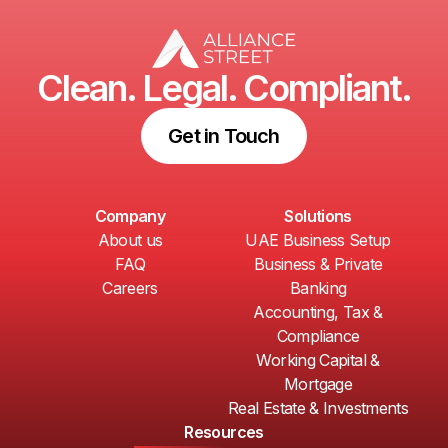
Clean. Legal. Compliant.
Get in Touch
Company
Solutions
About us
UAE Business Setup
FAQ
Business & Private
Careers
Banking
Accounting, Tax &
Compliance
Working Capital &
Mortgage
Real Estate & Investments
Resources