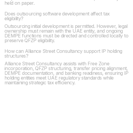
held on paper.
Does outsourcing software development affect tax
eligibility?
Outsourcing initial development is permitted. However, legal
ownership must remain with the UAE entity, and ongoing
DEMPE functions must be directed and controlled locally to
preserve QFZP eligibility.
How can Alliance Street Consultancy support IP holding
structures?
Alliance Street Consultancy assists with Free Zone
incorporation, QFZP structuring, transfer pricing alignment,
DEMPE documentation, and banking readiness, ensuring IP
holding entities meet UAE regulatory standards while
maintaining strategic tax efficiency.
Previous post

Visa Renewal Services in Dubai: Process, Eligibility,
Timelines & Compliance Requirements
Next post
