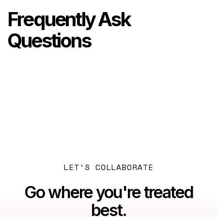
Frequently Ask
Questions
Previous post

Dubai: Beyond the Myths
Next post

Dubai Tax Residency: A Newcomer's Essential
Guide
LET’S COLLABORATE
Go where you're treated
best.