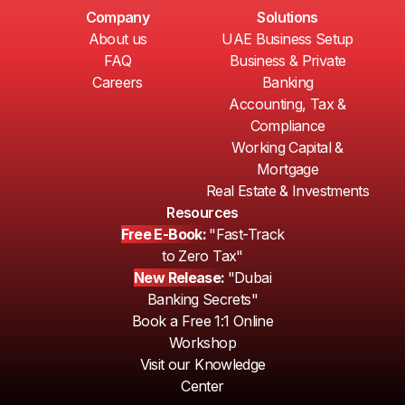
Company
Solutions
About us
UAE Business Setup
FAQ
Business & Private
Careers
Banking
Accounting, Tax &
Compliance
Working Capital &
Mortgage
Real Estate & Investments
Resources
Free E-Book:
"Fast-Track
to Zero Tax"
New Release:
"Dubai
Banking Secrets"
Book a Free 1:1 Online
Workshop
Visit our Knowledge
Center