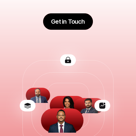
Get in Touch