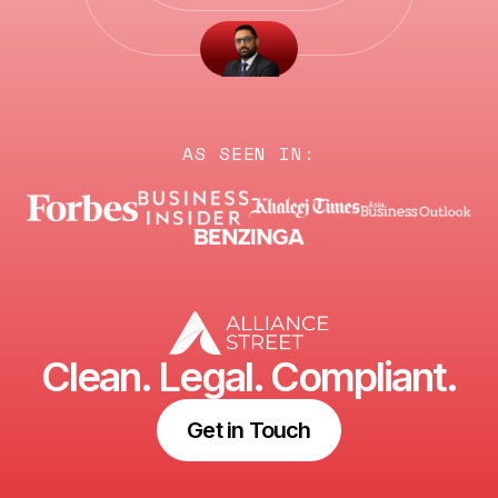
AS SEEN IN:
Clean. Legal. Compliant.
Get in Touch