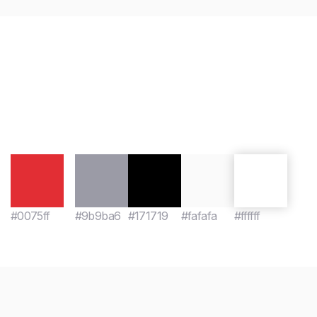
#0075ff
#9b9ba6
#171719
#fafafa
#ffffff