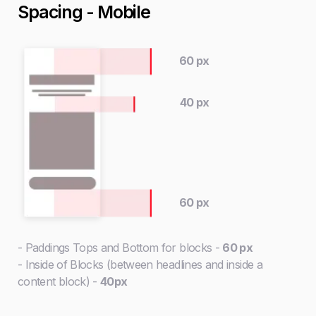
Spacing - Mobile
60 px
40 px
60 px
- Paddings Tops and Bottom for blocks -
60 px
- Inside of Blocks (between headlines and inside a
content block) -
40px