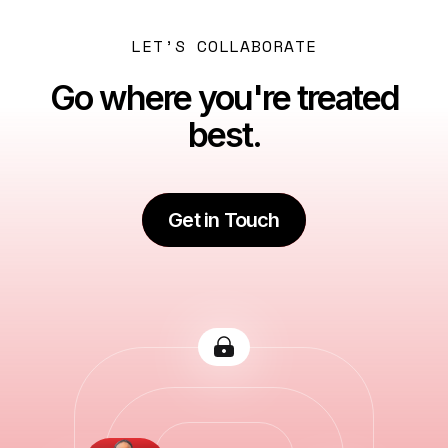
LET’S COLLABORATE
Go where you're treated
best.
Get in Touch