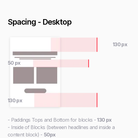
Spacing - Desktop
130 px
50 px
130 px
- Paddings Tops and Bottom for blocks -
130 px
- Inside of Blocks (between headlines and inside a
content block) -
50px