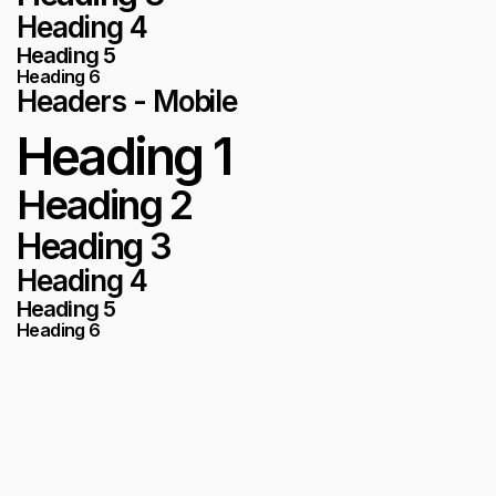
Heading 4
Heading 5
Heading 6
Headers - Mobile
Heading 1
Heading 2
Heading 3
Heading 4
Heading 5
Heading 6