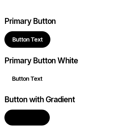
Primary Button
Button Text
Primary Button White
Button Text
Button with Gradient
Button Text