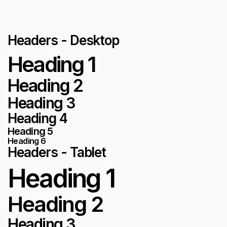
Headers - Desktop
Heading 1
Heading 2
Heading 3
Heading 4
Heading 5
Heading 6
Headers - Tablet
Heading 1
Heading 2
Heading 3