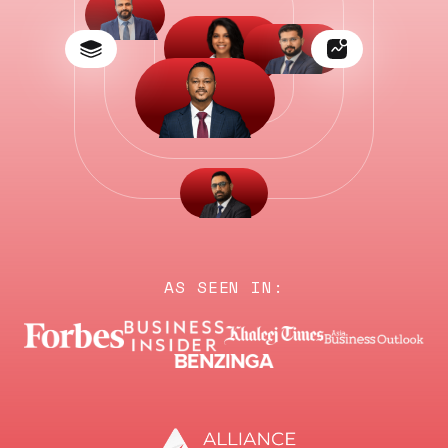
AS SEEN IN: