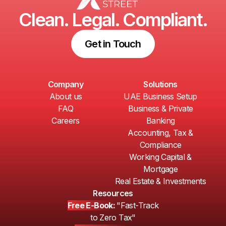
Clean. Legal. Compliant.
Get in Touch
Company
Solutions
About us
UAE Business Setup
FAQ
Business & Private
Careers
Banking
Accounting, Tax &
Compliance
Working Capital &
Mortgage
Real Estate & Investments
Resources
Free E-Book:
"Fast-Track
to Zero Tax"