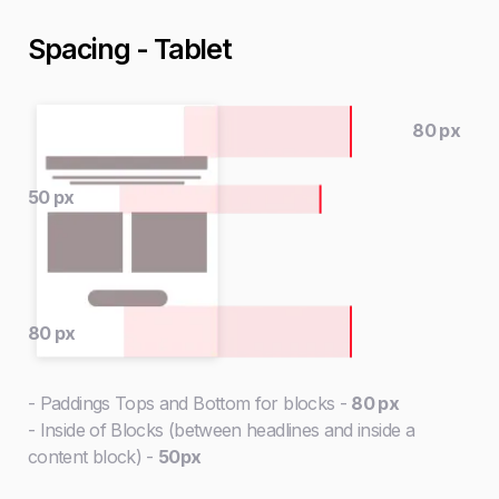
Spacing - Tablet
80 px
50 px
80 px
- Paddings Tops and Bottom for blocks -
80 px
- Inside of Blocks (between headlines and inside a
content block) -
50px